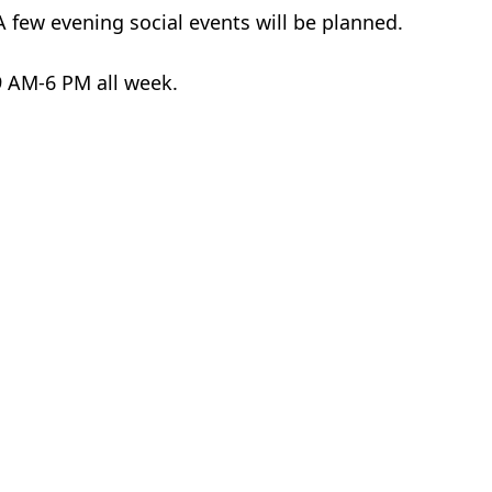
 few evening social events will be planned.
 9 AM-6 PM all week.