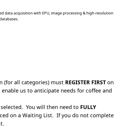
ted data acquisition with EPU, image processing & high-resolution
 databases.
 (for all categories) must
REGISTER FIRST
on
 enable us to anticipate needs for coffee and
 selected. You will then need to
FULLY
aced on a Waiting List. If you do not complete
t.