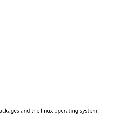
 packages and the linux operating system.