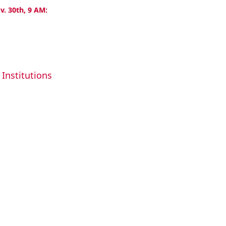
v. 30th, 9 AM:
Institutions