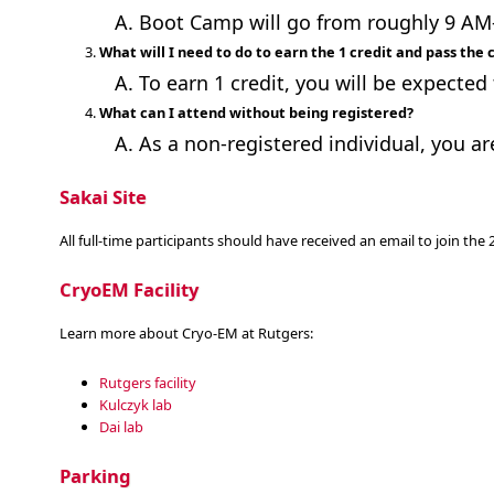
Boot Camp will go from roughly 9 AM-6
What will I need to do to earn the 1 credit and pass the 
To earn 1 credit, you will be expected 
What can I attend without being registered?
As a non-registered individual, you ar
Sakai Site
All full-time participants should have received an email to join th
CryoEM Facility
Learn more about Cryo-EM at Rutgers:
Rutgers facility
Kulczyk lab
Dai lab
Parking