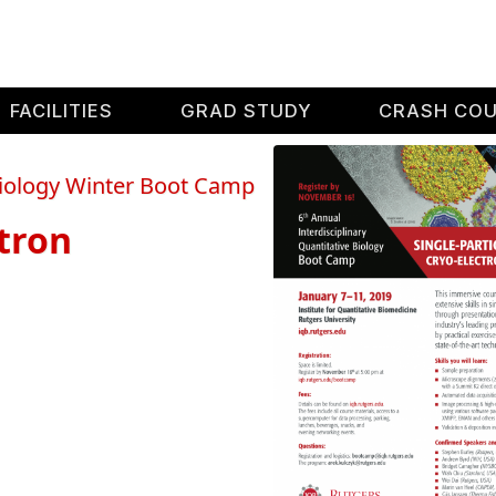
FACILITIES
GRAD STUDY
CRASH CO
 Biology Winter Boot Camp
ctron