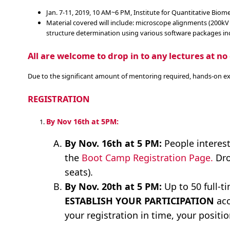
Jan. 7-11, 2019, 10 AM~6 PM, Institute for Quantitative Bio
Material covered will include: microscope alignments (200kV
structure determination using various software packages inc
All are welcome to drop in to any lectures at no 
Due to the significant amount of mentoring required, hands-on exerc
REGISTRATION
By Nov 16th at 5PM:
By Nov. 16th at 5 PM:
People interest
the
Boot Camp Registration Page.
Dro
seats).
By Nov. 20th at 5 PM:
Up to 50 full-t
ESTABLISH YOUR PARTICIPATION
acc
your registration in time, your positio