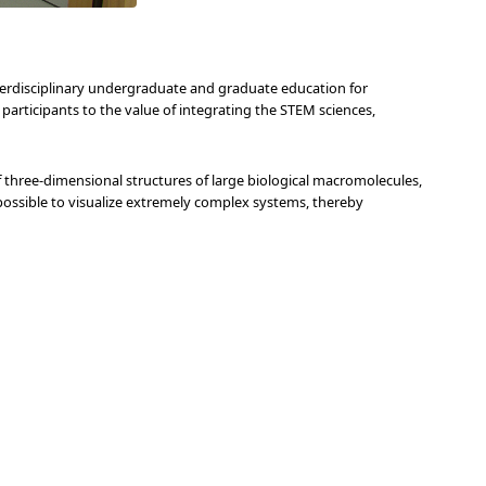
erdisciplinary undergraduate and graduate education for
e participants to the value of integrating the STEM sciences,
three-dimensional structures of large biological macromolecules,
ossible to visualize extremely complex systems, thereby