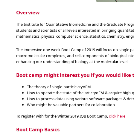
Overview
The Institute for Quantitative Biomedicine and the Graduate Pro
students and scientists of all levels interested in bringing quantit
mathematics, physics, computer science, statistics, chemistry, engi
The immersive one-week Boot Camp of 2019 will focus on single pa
macromolecular complexes, and cell components of biological inte
enhancing our understanding of biology at the molecular level.
Boot camp might interest you if you would like t
The theory of single-particle cryoEM
How to operate the state-of-the-art cryoEM & acquire high-q
How to process data using various software packages & dete
Who might be valuable partners for collaboration
To register with for the Winter 2019 IQB Boot Camp,
click here
Boot Camp Basics