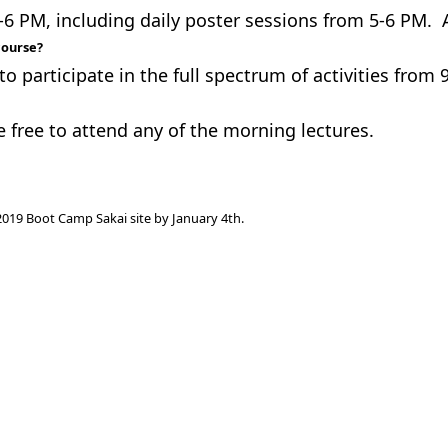
 PM, including daily poster sessions from 5-6 PM. A
course?
to participate in the full spectrum of activities from
e free to attend any of the morning lectures.
e 2019 Boot Camp Sakai site by January 4th.