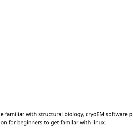
e familiar with structural biology, cryoEM software
ion for beginners to get familar with linux.