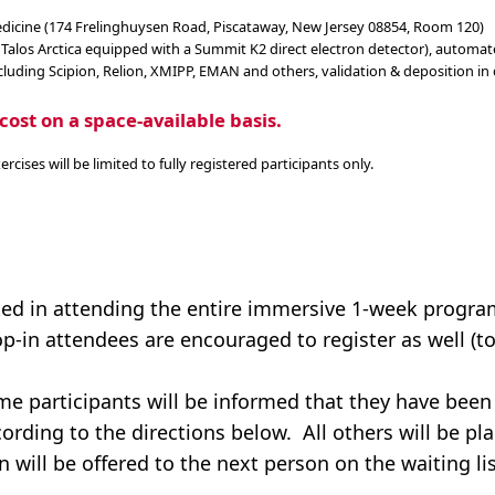
medicine (174 Frelinghuysen Road, Piscataway, New Jersey 08854, Room 120)
 Talos Arctica equipped with a Summit K2 direct electron detector), automa
luding Scipion, Relion, XMIPP, EMAN and others, validation & deposition in
cost on a space-available basis.
ises will be limited to fully registered participants only.
ed in attending the entire immersive 1-week program
p-in attendees are encouraged to register as well (to
ime participants will be informed that they have been
ording to the directions below. All others will be pl
n will be offered to the next person on the waiting lis