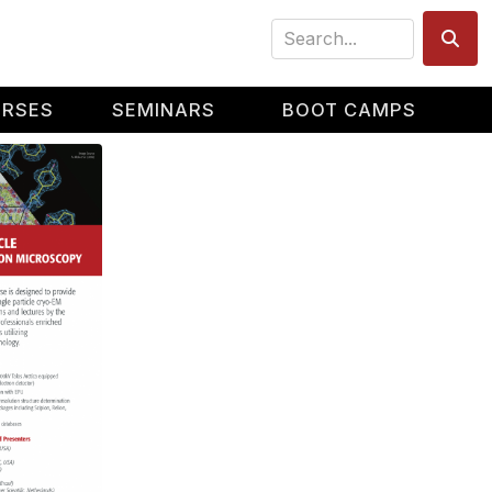
Search
URSES
SEMINARS
BOOT CAMPS