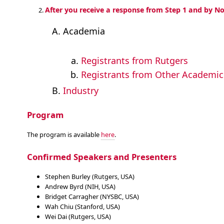
After you receive a response from Step 1 and by No
Academia
Registrants from Rutgers
Registrants from Other Academic 
Industry
Program
The program is available
here
.
Confirmed Speakers and Presenters
Stephen Burley (Rutgers, USA)
Andrew Byrd (NIH, USA)
Bridget Carragher (NYSBC, USA)
Wah Chiu (Stanford, USA)
Wei Dai (Rutgers, USA)