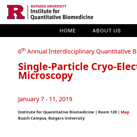
Skip to main content
HOME
ABOUT US
th
6
Annual Interdisciplinary Quantitative
Single-Particle Cryo-Ele
Microscopy
January 7 - 11, 2019
Institute for Quantitative Biomedicine | Room 120 |
Map
Busch Campus, Rutgers University