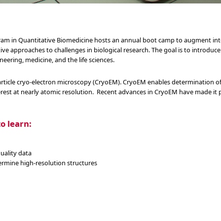
gram in Quantitative Biomedicine hosts an annual boot camp to augment int
ative approaches to challenges in biological research. The goal is to introduc
neering, medicine, and the life sciences.
rticle cryo-electron microscopy (CryoEM). CryoEM enables determination of 
rest at nearly atomic resolution. Recent advances in CryoEM have made it p
o learn:
uality data
rmine high-resolution structures