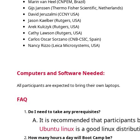
Marin van Heel (CNPEM, Brazil)
Gijs Janssen (Thermo Fisher Scientific, Netherlands)
David Jeruzalmi (CCNY USA)
Jason Kaelber (Rutgers, USA)
Arek Kulczyk (Rutgers, USA)
Cathy Lawson (Rutgers, USA)
Carlos Oscar Sorzano (CNB-CSIC, Spain)
Nancy Rizzo (Leica Microsystems, USA)
Computers and Software Needed:
All participants are expected to bring their own laptops.
FAQ
Do I need to take any prerequisites?
It is recommended that participants b
Ubuntu linux
is a good linux distribut
How many hours a day will Boot Camp be?